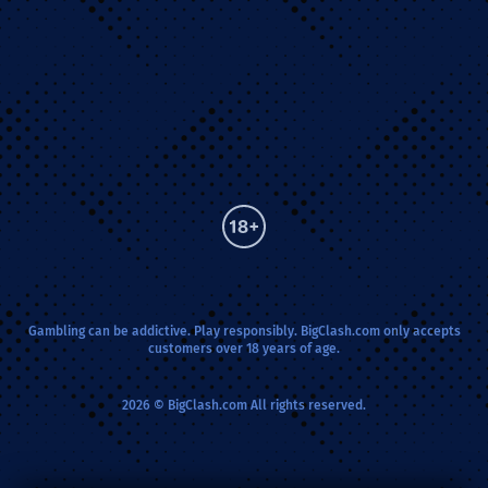
Gambling can be addictive. Play responsibly. BigClash.com only accepts
customers over 18 years of age.
2026 © BigClash.com All rights reserved.