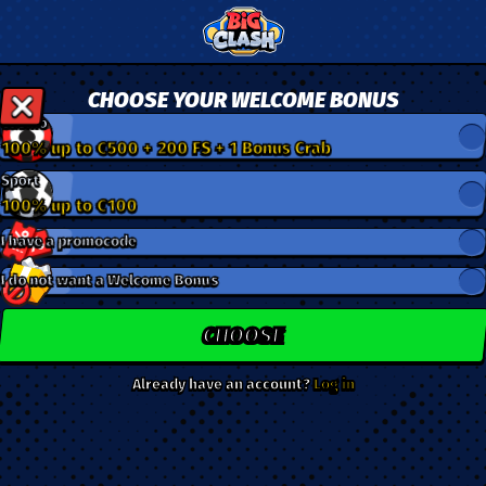
CHOOSE YOUR WELCOME BONUS
Casino
100% up to €500 + 200 FS + 1 Bonus Crab
Sport
100% up to €100
I have a promocode
I do not want a Welcome Bonus
CHOOSE
Already have an account?
Log in