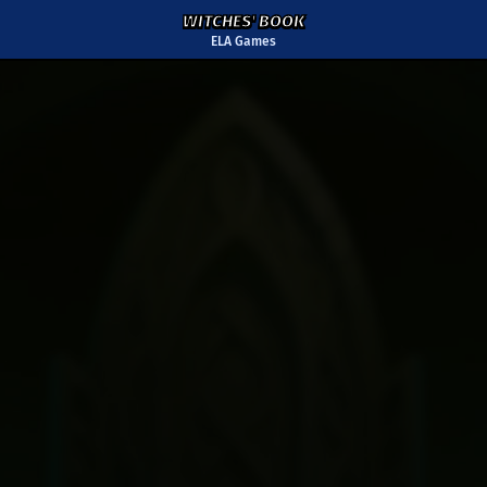
WITCHES' BOOK
ELA Games