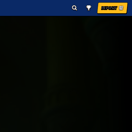
DEPOSIT