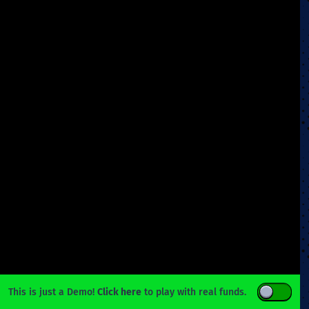
This is just a Demo!
Click here
to play with real funds.