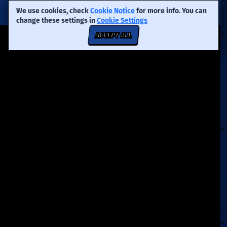
We use cookies, check
Cookie Notice
for more info. You can
change these settings in
Cookie Settings
ACCEPT ALL