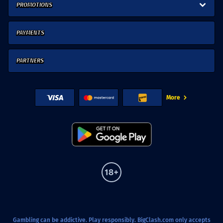
PROMOTIONS
PAYMENTS
PARTNERS
More
Gambling can be addictive. Play responsibly. BigClash.com only accepts