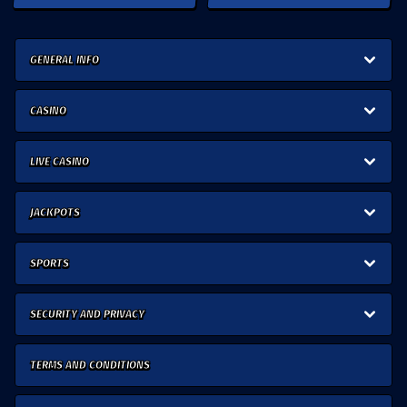
GENERAL INFO
CASINO
LIVE CASINO
JACKPOTS
SPORTS
SECURITY AND PRIVACY
TERMS AND CONDITIONS