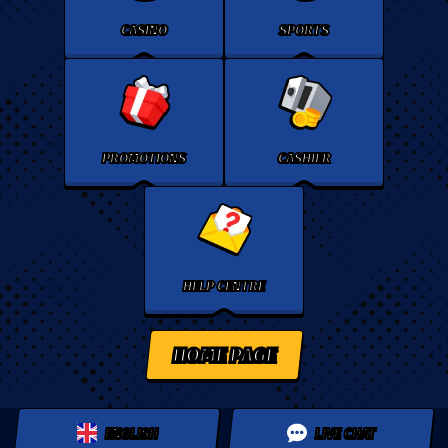
CASINO
SPORTS
PROMOTIONS
CASHIER
HELP CENTRE
HOME PAGE
ENGLISH
LIVE CHAT