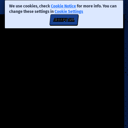
We use cookies, check
Cookie Notice
for more info. You can
change these settings in
Cookie Settings
ACCEPT ALL