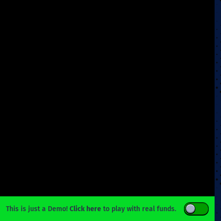
This is just a Demo!
Click here
to play with real funds.