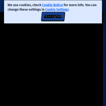
We use cookies, check
Cookie Notice
for more info. You can
change these settings in
Cookie Settings
ACCEPT ALL