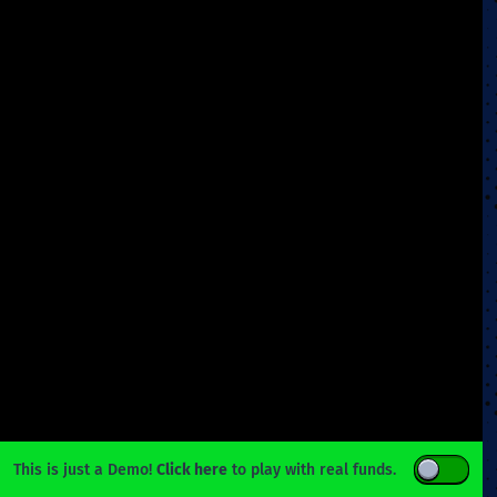
This is just a Demo!
Click here
to play with real funds.