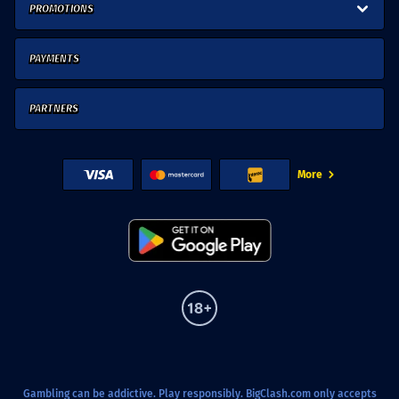
PROMOTIONS
PAYMENTS
PARTNERS
More
Gambling can be addictive. Play responsibly. BigClash.com only accepts