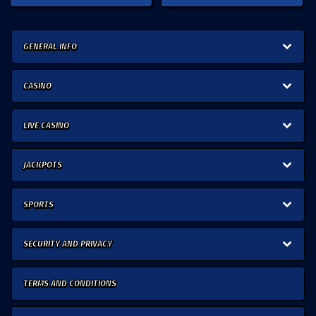
GENERAL INFO
CASINO
LIVE CASINO
JACKPOTS
SPORTS
SECURITY AND PRIVACY
TERMS AND CONDITIONS