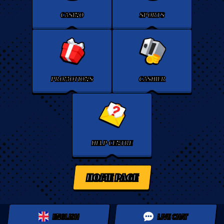
CASINO
SPORTS
PROMOTIONS
CASHIER
HELP CENTRE
HOME PAGE
ENGLISH
LIVE CHAT