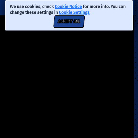
We use cookies, check
Cookie Notice
for more info. You can
change these settings in
Cookie Settings
ACCEPT ALL