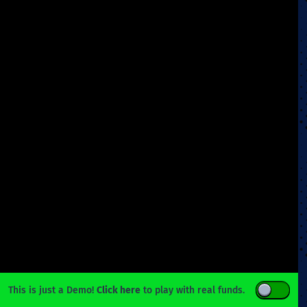
This is just a Demo!
Click here
to play with real funds.