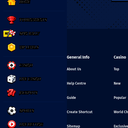
HOME
TOURNAMENTS
SPIN RALLY
NEW
VIP LEVELS
General Info
Casino
CASINO
About Us
Top
LIVE CASINO
Help Centre
New
JACKPOTS
Guide
Popular
SPORTS
Create Shortcut
World C
LIVE BETTING
Sitemap
Exclusiv