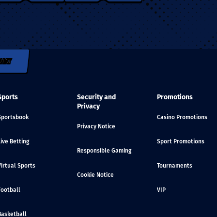
CHAT
Sports
Security and
Promotions
Privacy
Sportsbook
Casino Promotions
Privacy Notice
Live Betting
Sport Promotions
Responsible Gaming
Virtual Sports
Tournaments
Cookie Notice
Football
VIP
Basketball