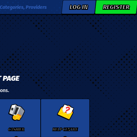
LOG IN
REGISTER
Categories, Providers
T PAGE
ons.
CASHIER
HELP CENTRE