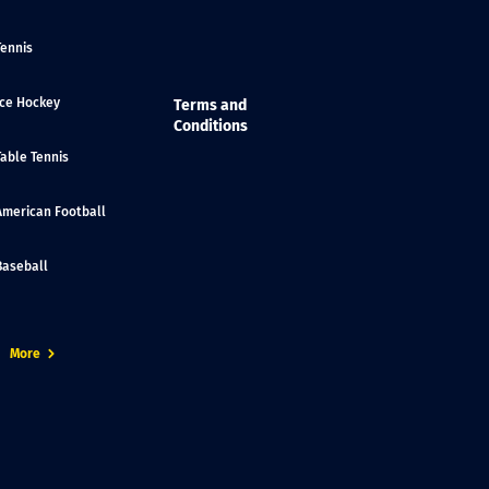
Tennis
Ice Hockey
Terms and
Conditions
Table Tennis
American Football
Baseball
More