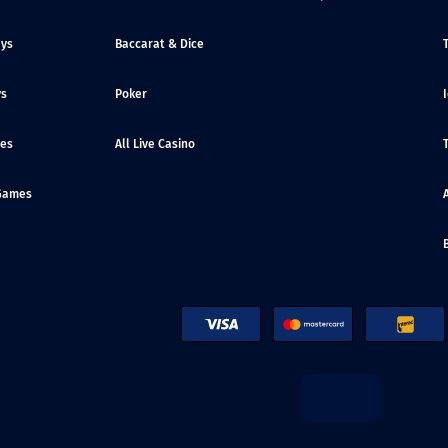
uys
Baccarat & Dice
ys
Poker
mes
All Live Casino
 Games