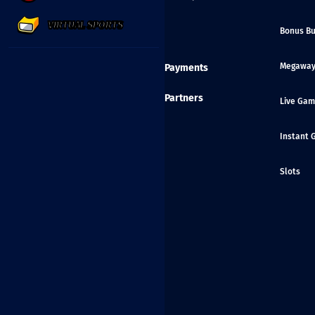
VIRTUAL SPORTS
Bonus B
Megawa
Payments
Partners
Live Ga
Instant
Slots