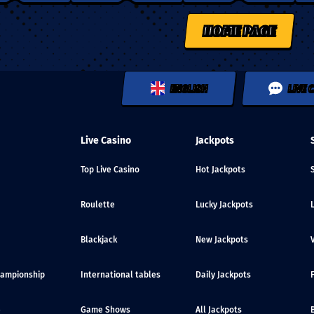
HOME PAGE
ENGLISH
LIVE 
Live Casino
Jackpots
Top Live Casino
Hot Jackpots
Roulette
Lucky Jackpots
Blackjack
New Jackpots
hampionship
International tables
Daily Jackpots
e
Game Shows
All Jackpots