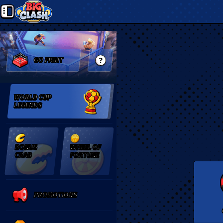
GO FIGHT
WORLD CUP
LEGENDS
BONUS
WHEEL OF
CRAB
FORTUNE
PROMOTIONS