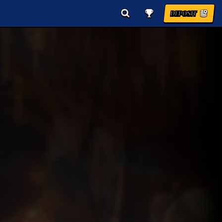
DEPOSIT