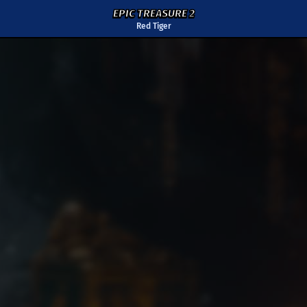
EPIC TREASURE 2
Red Tiger