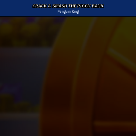
CRACK & SMASH THE PIGGY BANK
Penguin King