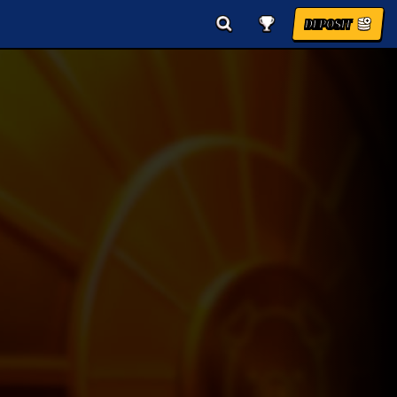
DEPOSIT