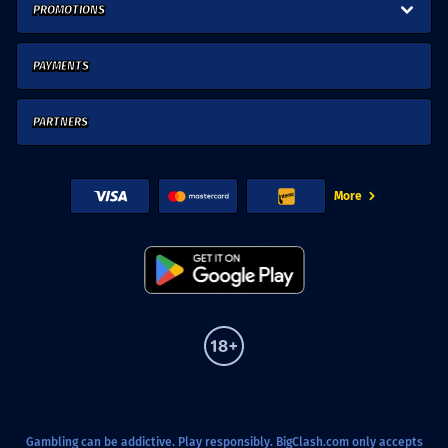
PROMOTIONS
PAYMENTS
PARTNERS
More
Gambling can be addictive. Play responsibly. BigClash.com only accepts