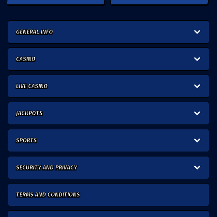
GENERAL INFO
CASINO
LIVE CASINO
JACKPOTS
SPORTS
SECURITY AND PRIVACY
TERMS AND CONDITIONS