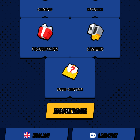
CASINO
SPORTS
PROMOTIONS
CASHIER
HELP CENTRE
HOME PAGE
ENGLISH
LIVE CHAT