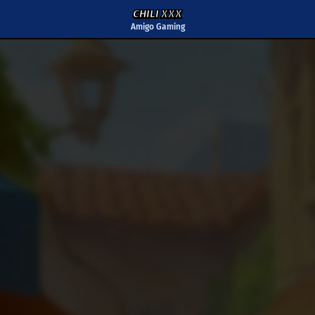
CHILI XXX
Amigo Gaming