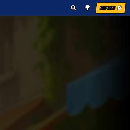
DEPOSIT