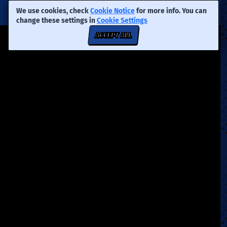
We use cookies, check
Cookie Notice
for more info. You can
change these settings in
Cookie Settings
ACCEPT ALL