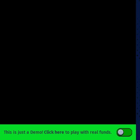
This is just a Demo!
Click here
to play with real funds.