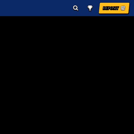
DEPOSIT