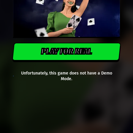
PLAY FOR REAL
Unfortunately, this game does not have a Demo
Mode.