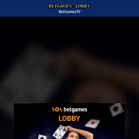
BETGAMES - LOBBY
BetGamesTV