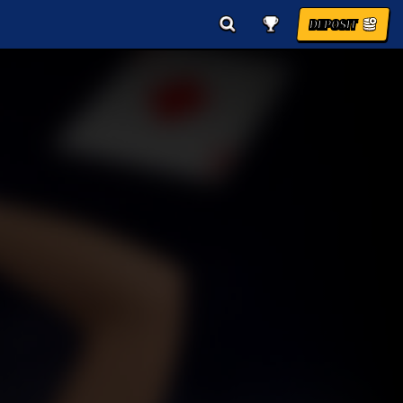
DEPOSIT