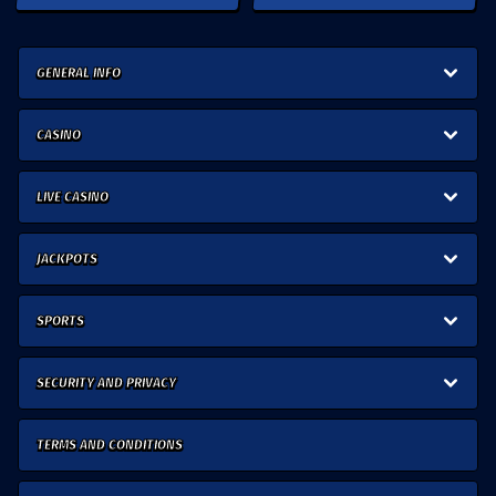
GENERAL INFO
CASINO
LIVE CASINO
JACKPOTS
SPORTS
SECURITY AND PRIVACY
TERMS AND CONDITIONS