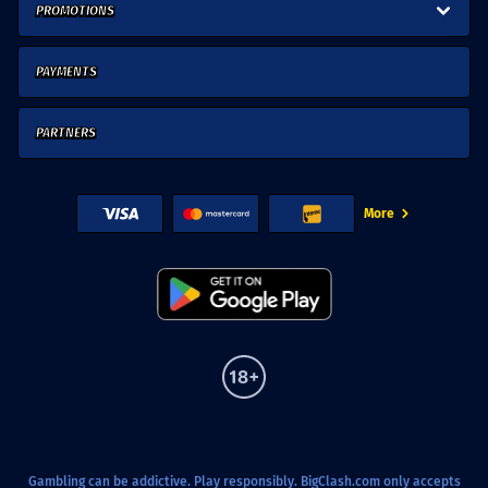
PROMOTIONS
PAYMENTS
PARTNERS
More
Gambling can be addictive. Play responsibly. BigClash.com only accepts