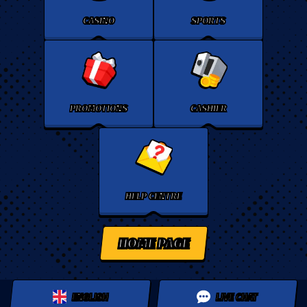
CASINO
SPORTS
PROMOTIONS
CASHIER
HELP CENTRE
HOME PAGE
ENGLISH
LIVE CHAT