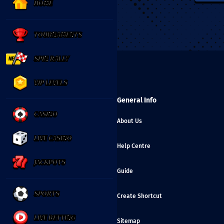
HOME
TOURNAMENTS
SPIN RALLY
NEW
VIP LEVELS
General Info
CASINO
About Us
LIVE CASINO
Help Centre
JACKPOTS
Guide
SPORTS
Create Shortcut
LIVE BETTING
Sitemap