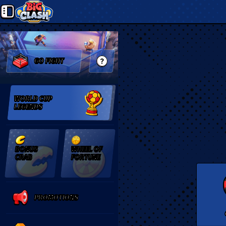
GO FIGHT
WORLD CUP
LEGENDS
BONUS
WHEEL OF
CRAB
FORTUNE
PROMOTIONS