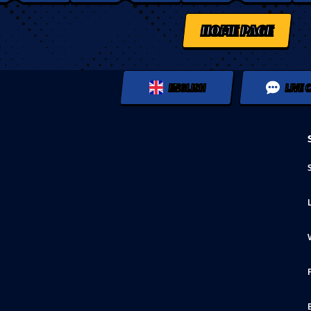
HOME PAGE
ENGLISH
LIVE 