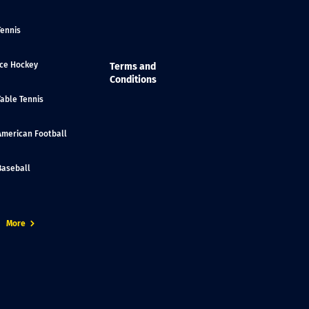
Tennis
Ice Hockey
Terms and
Conditions
Table Tennis
American Football
Baseball
More