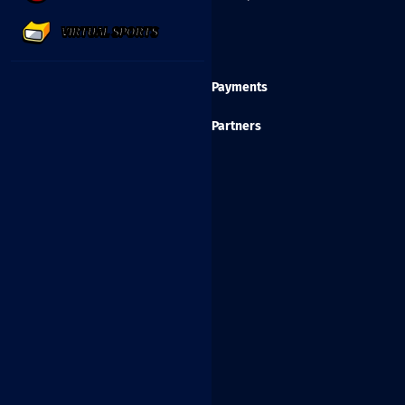
VIRTUAL SPORTS
Payments
Partners