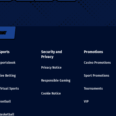
CHAT
Sports
Security and
Promotions
Privacy
Sportsbook
Casino Promotions
Privacy Notice
Live Betting
Sport Promotions
Responsible Gaming
Virtual Sports
Tournaments
Cookie Notice
Football
VIP
Basketball