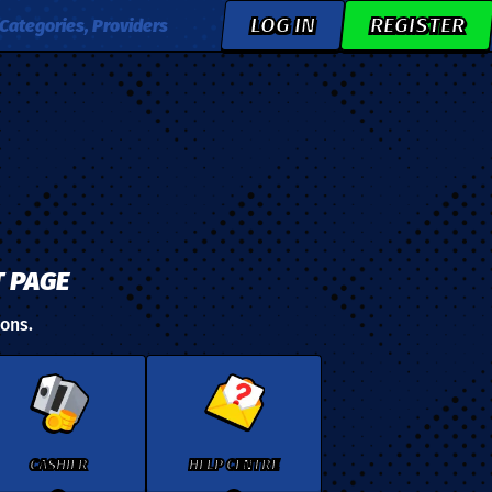
LOG IN
REGISTER
Categories, Providers
T PAGE
ons.
CASHIER
HELP CENTRE