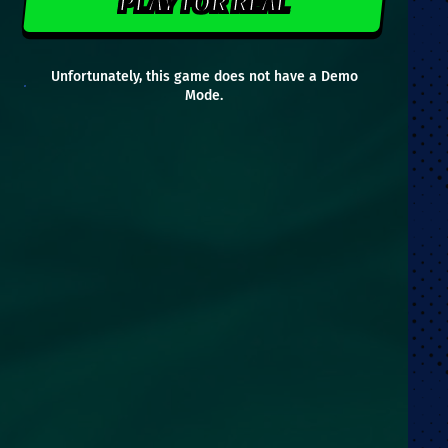
PLAY FOR REAL
Unfortunately, this game does not have a Demo
Mode.