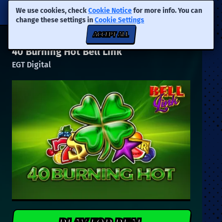
We use cookies, check
Cookie Notice
for more info. You can
change these settings in
Cookie Settings
ACCEPT ALL
40 Burning Hot Bell Link
EGT Digital