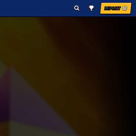
DEPOSIT