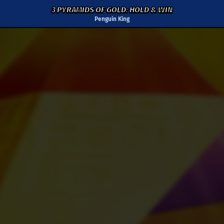
3 PYRAMIDS OF GOLD: HOLD & WIN
Penguin King