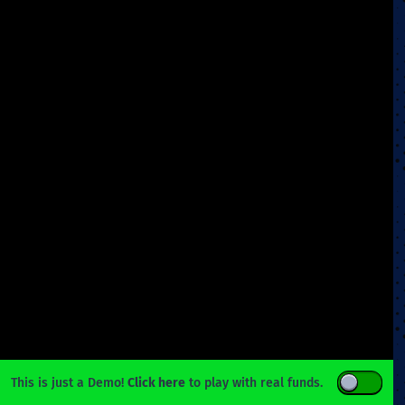
This is just a Demo!
Click here
to play with real funds.