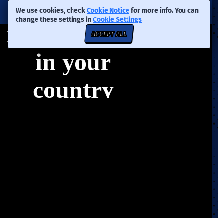
We use cookies, check
Cookie Notice
for more info. You can
change these settings in
Cookie Settings
ACCEPT ALL