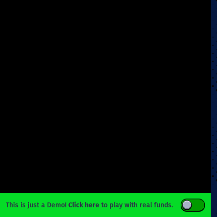
This is just a Demo!
Click here
to play with real funds.