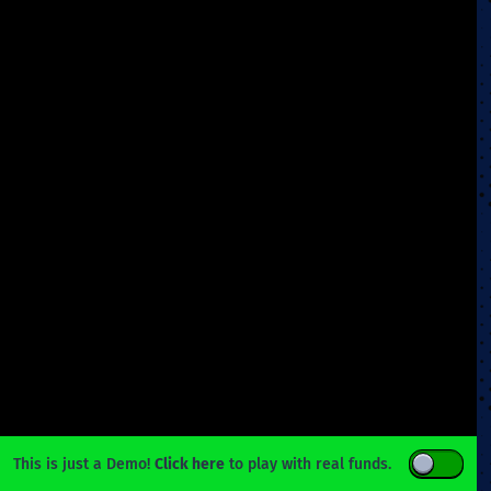
This is just a Demo!
Click here
to play with real funds.