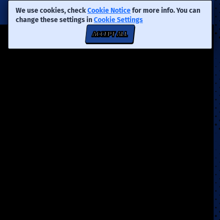
We use cookies, check
Cookie Notice
for more info. You can
change these settings in
Cookie Settings
ACCEPT ALL