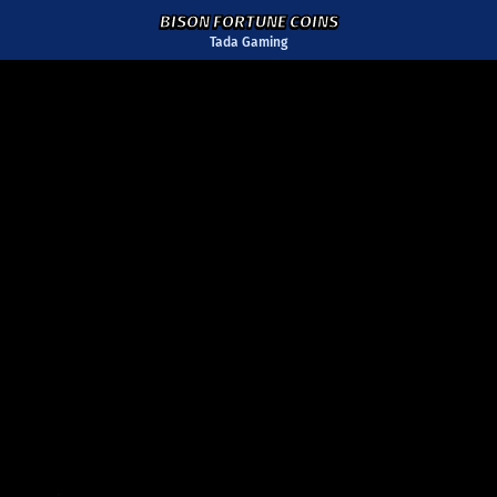
BISON FORTUNE COINS
Tada Gaming