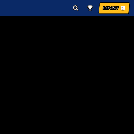
DEPOSIT