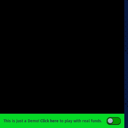
This is just a Demo!
Click here
to play with real funds.