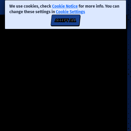
We use cookies, check
Cookie Notice
for more info. You can
change these settings in
Cookie Settings
ACCEPT ALL