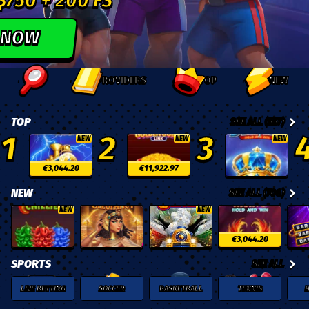
 TO
$750
$150
+ 200 FS
 NOW
 NOW
PROVIDERS
TOP
NEW
TOP
SEE ALL (557)
1
2
3
NEW
NEW
NEW
Thunderline Express: Hold & Win
40 Power Hot Triple Boost Golden Coins Link
Royal Strike
€3,044.20
€11,922.97
NEW
SEE ALL (706)
NEW
NEW
3 Fuego Chillies
The Age of Cleopatra
3 Runaway Riches
Inferno Rising: Hold & Win
7's vs
€3,044.20
SPORTS
SEE ALL
LIVE BETTING
SOCCER
BASKETBALL
TENNIS