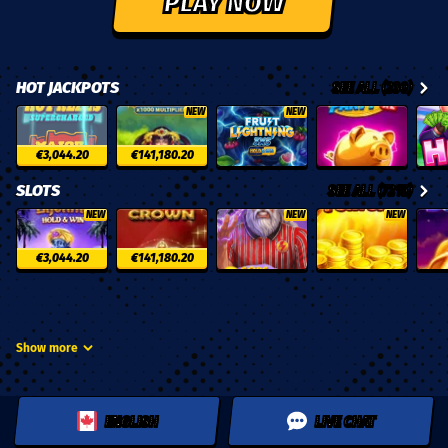
PLAY NOW
HOT JACKPOTS
SEE ALL (230)
NEW
NEW
777 Hot Reels: Supercharged
Amaterasu's Treasures x1000
Fruit Lightning 3x5
Piggy Party XL
Huff n
€3,044.20
€141,180.20
SLOTS
SEE ALL (7215)
NEW
NEW
NEW
Wish of a Lifetime: Hold & Win
Shining Crown
3 Gods Of Goalympus
Hot Fortune Hold and Win
€3,044.20
€141,180.20
Show more
ENGLISH
LIVE CHAT