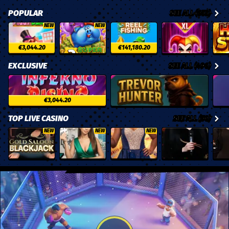
POPULAR
SEE ALL (653)
NEW
NEW
Crack More Piggy Banks
3 Super Porky Banks
100 Golden Coins: Reel Fishing
Joker Streak XL: Hold and Win
Hot S
€3,044.20
€141,180.20
EXCLUSIVE
SEE ALL (496)
Inferno Rising: Hold & Win
Trevor Hunter
Necta
€3,044.20
TOP LIVE CASINO
SEE ALL (50)
NEW
NEW
NEW
Gold Saloon Blackjack
Monaco Blackjack 1
Gravity Wheel
Vegas Roulette 500x