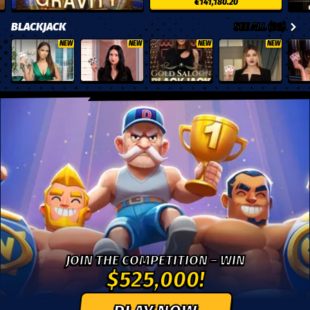
€141,180.20
BLACKJACK
SEE ALL (88)
NEW
NEW
NEW
NEW
Monaco Blackjack 1
Luxe Blackjack 2
Gold Saloon Blackjack
VIP Blackjack 1
JOIN THE COMPETITION – WIN
$525,000!