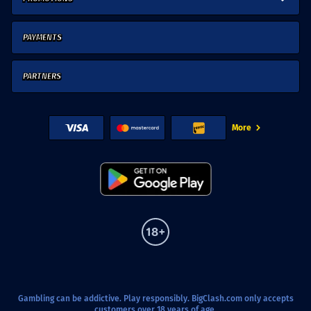
PAYMENTS
PARTNERS
More
Gambling can be addictive. Play responsibly. BigClash.com only accepts
customers over 18 years of age.