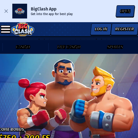
BigClash App
OPEN
Get into the app for best play
LOG IN
REGISTER
CASINO
LIVE CASINO
SPORTS
DEPOSIT BONUS
COME BONUS