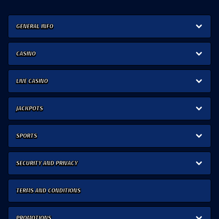
GENERAL INFO
CASINO
LIVE CASINO
JACKPOTS
SPORTS
SECURITY AND PRIVACY
TERMS AND CONDITIONS
PROMOTIONS