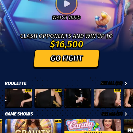
WATCH VIDEO
CLASH OPPONENTS AND WIN UP TO
$16,500
GO FIGHT
ROULETTE
SEE ALL (92)
NEW
NEW
NEW
Gold Saloon Roulette
Spanish Roulette
Vegas Roulette 500x
Gold Roulette
Frenc
GAME SHOWS
SEE ALL (17)
W
NEW
Gravity Wheel
Candy Wheel
Cabar